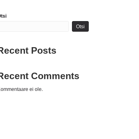
tsi
Otsi
Recent Posts
Recent Comments
ommentaare ei ole.