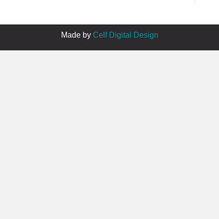
Made by
Celf Digital Design