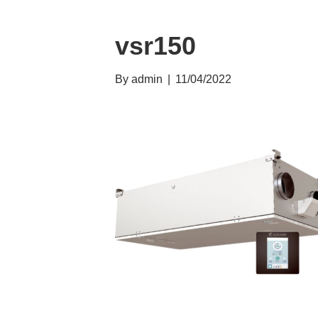
vsr150
By
admin
|
11/04/2022